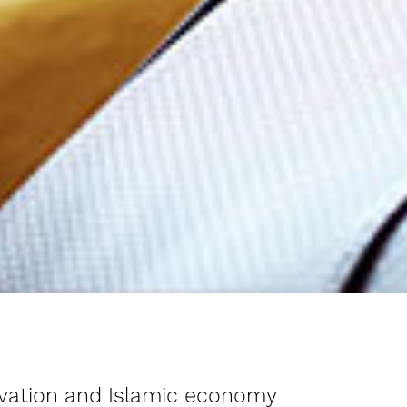
novation and Islamic economy