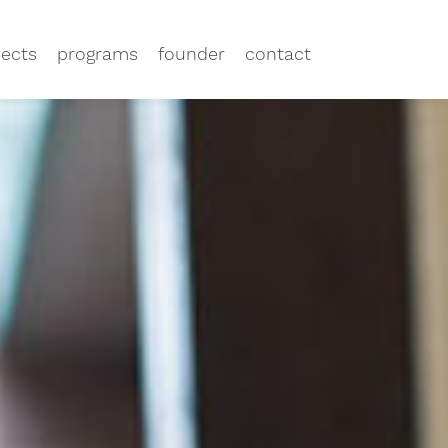
jects
programs
founder
contact