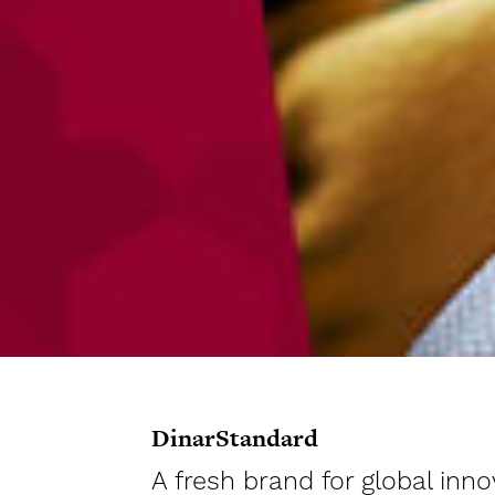
DinarStandard
A fresh brand for global in